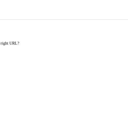
e right URL?