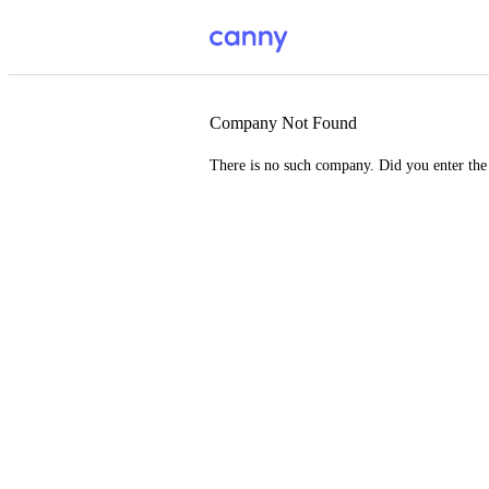
Company Not Found
There is no such company. Did you enter th